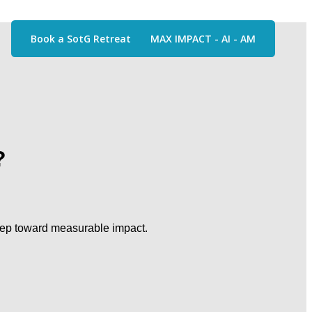
Book a SotG Retreat
MAX IMPACT - AI - AM
?
t step toward measurable impact.