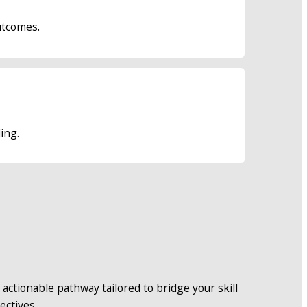
utcomes.
ing.
actionable pathway tailored to bridge your skill 
ectives.