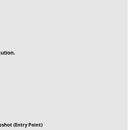
ution.
shot (Entry Point)