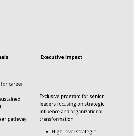
nals
 Executive Impact
for career 
 
Exclusive program for senior 
ustained 
leaders focusing on strategic 
t.
influence and organizational 
eer pathway 
transformation.
High-level strategic 