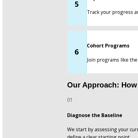
5
Track your progress an
Cohort Programs
6
Join programs like the
Our Approach: How
01
Diagnose the Baseline
We start by assessing your curre
define a clear starting point.