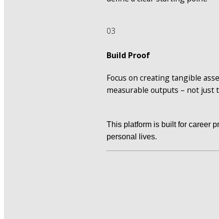
03
Build Proof
Focus on creating tangible asse
measurable outputs – not just 
This platform is built for career 
personal lives.