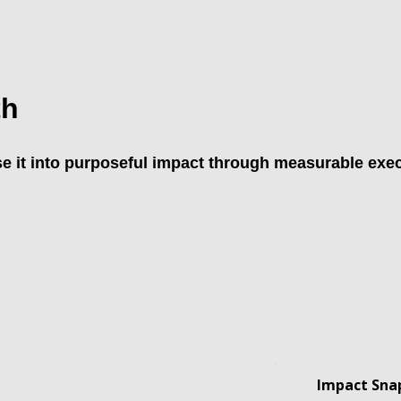
th
e it into purposeful impact through measurable exec
Impact Snap