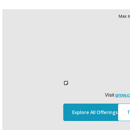
Visit 
grow.c
Explore All Offerings
T