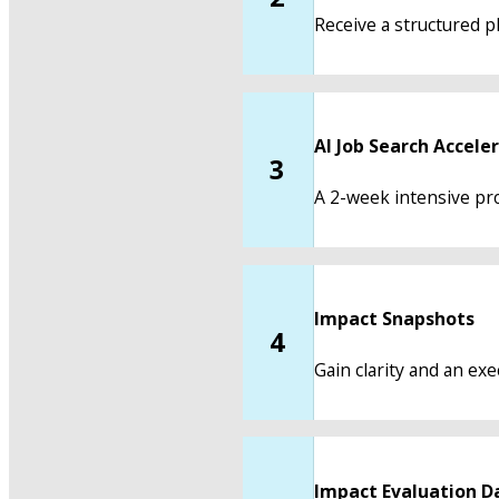
Receive a structured pl
AI Job Search Accele
3
A 2-week intensive pro
Impact Snapshots
4
Gain clarity and an ex
Impact Evaluation D