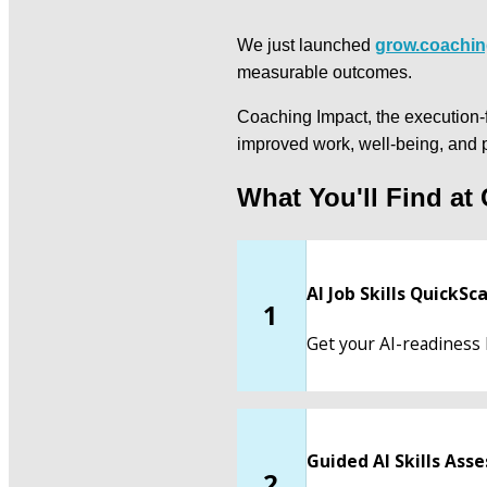
We just launched 
grow.coachin
measurable outcomes.
Coaching Impact, the execution-fi
improved work, well-being, and 
What You'll Find at
AI Job Skills QuickSc
1
Get your AI-readiness 
Guided AI Skills As
2