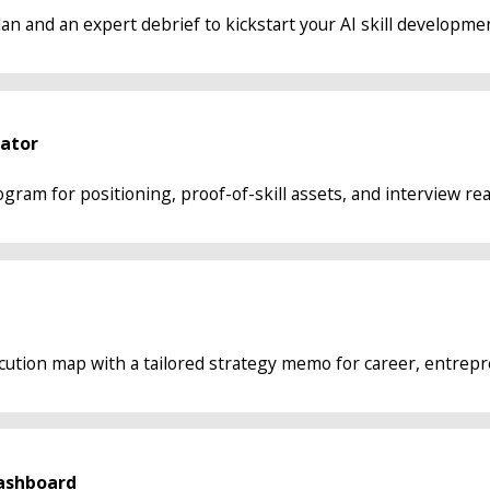
an and an expert debrief to kickstart your AI skill developme
rator
gram for positioning, proof-of-skill assets, and interview re
ecution map with a tailored strategy memo for career, entrepre
ashboard