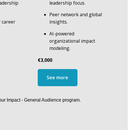
adership 
leadership focus.
Peer network and global 
 career 
insights.
AI-powered 
organizational impact 
modeling.
€3,000
See more
Your Impact - General Audience program.