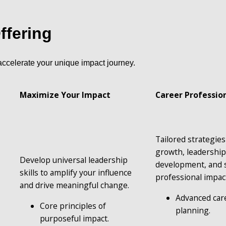
ffering
accelerate your unique impact journey.
Maximize Your Impact 
Career Professio
Tailored strategies 
growth, leadership
Develop universal leadership 
development, and s
skills to amplify your influence 
professional impac
and drive meaningful change.
Advanced car
Core principles of 
planning.
purposeful impact.