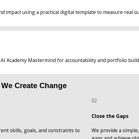
d impact using a practical digital template to measure real o
 AI Academy Mastermind for accountability and portfolio build
 We Create Change
02
Close the Gaps
nt skills, goals, and constraints to 
We provide a simple, 
gaps and achieve obj