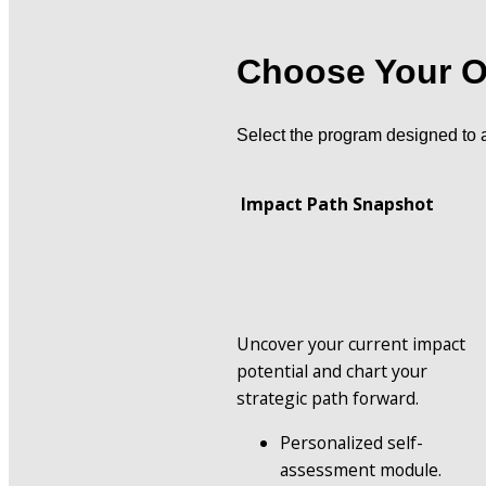
Choose Your O
Select the program designed to 
 Impact Path Snapshot
Uncover your current impact 
potential and chart your 
strategic path forward.
Personalized self-
assessment module.