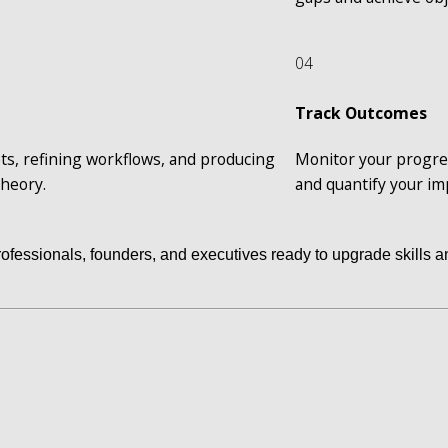
04
Track Outcomes
ts, refining workflows, and producing 
Monitor your progres
theory.
and quantify your i
professionals, founders, and executives ready to upgrade skills an