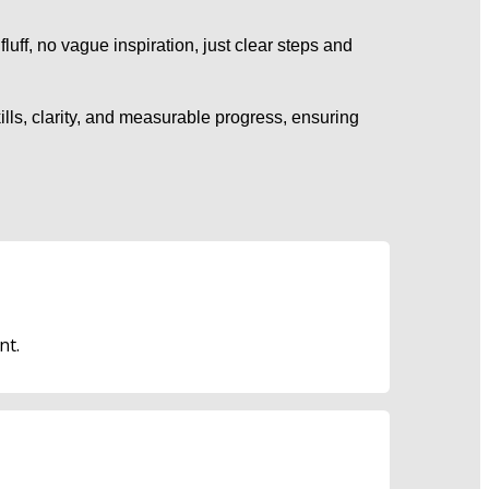
fluff, no vague inspiration, just clear steps and 
lls, clarity, and measurable progress, ensuring 
nt.