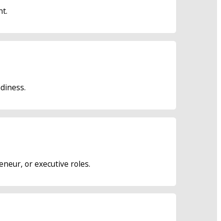
nt.
adiness.
neur, or executive roles.