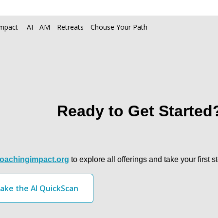
Max Impact 
AI - AM
Retreats
Chouse Your Path
Ready to Get Started
oachingimpact.org
 to explore all offerings and take your firs
ake the AI QuickScan