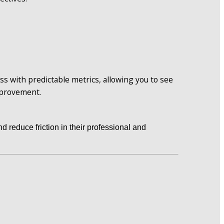
s with predictable metrics, allowing you to see 
mprovement.
d reduce friction in their professional and 