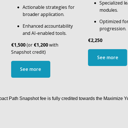
Specialized le
Actionable strategies for 
modules.
broader application.
Optimized for
Enhanced accountability 
progression.
and AI-enabled tools.
€2,250
€1,500
 (or 
€1,200
 with 
Snapshot credit)
See more
See more
act Path Snapshot fee is fully credited towards the Maximize 