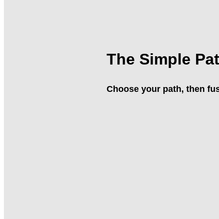
The Simple Pa
Choose your path, then fus