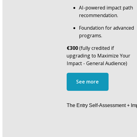
AI-powered impact path 
recommendation.
Foundation for advanced 
programs.
€300
 (fully credited if 
upgrading to Maximize Your 
Impact - General Audience)
See more
The Entry Self-Assessment + Imp