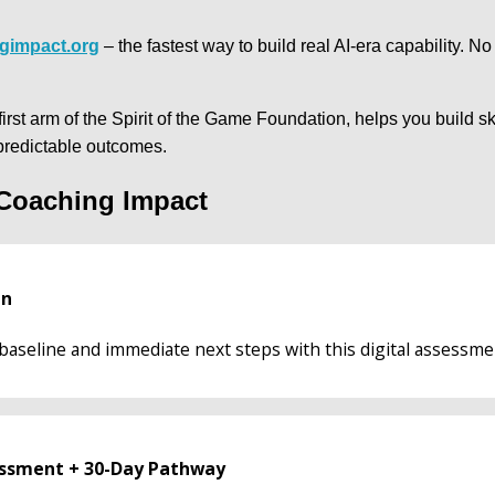
gimpact.org
 – the fastest way to build real AI-era capability. No 
rst arm of the Spirit of the Game Foundation, helps you build ski
predictable outcomes.
 Coaching Impact
an
baseline and immediate next steps with this digital assessme
sessment + 30-Day Pathway